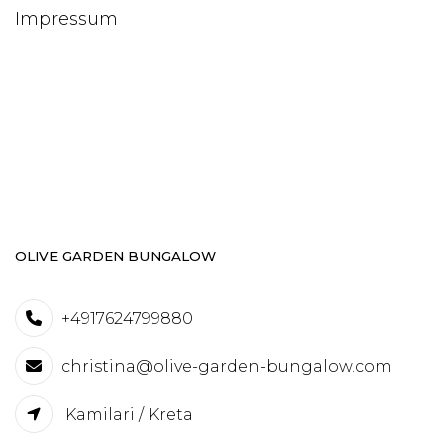
Impressum
OLIVE GARDEN BUNGALOW
+4917624799880
christina@olive-garden-bungalow.com
Kamilari / Kreta