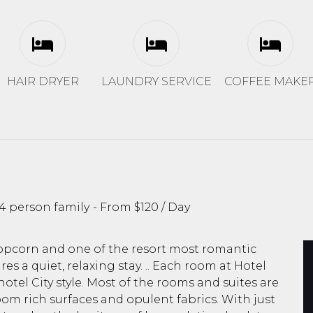
HAIR DRYER
LAUNDRY SERVICE
COFFEE MAKE
4 person family
From
$120
/ Day
popcorn and one of the resort most romantic
es a quiet, relaxing stay. .. Each room at Hotel
otel City style. Most of the rooms and suites are
oom rich surfaces and opulent fabrics. With just