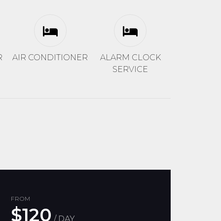
R
AIR CONDITIONER
ALARM CLOCK
SERVICE
FROM
$120
/ DAY