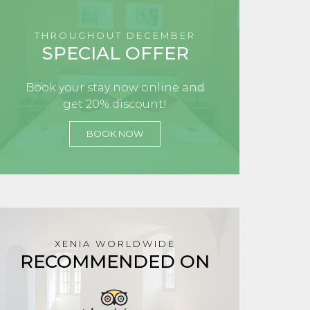
THROUGHOUT DECEMBER
SPECIAL OFFER
Book your stay now online and
get 20% discount!
BOOK NOW
XENIA WORLDWIDE
RECOMMENDED ON