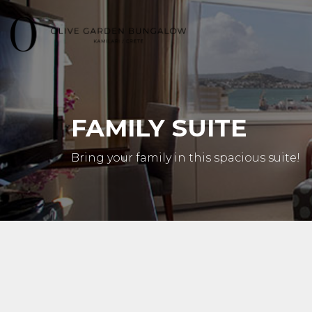
FAMILY SUITE
Bring your family in this spacious suite!