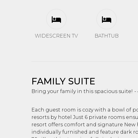
WIDESCREEN TV
BATHTUB
FAMILY SUITE
Bring your family in this spacious suite!
Each guest room is cozy with a bowl of 
resorts by hotel Just 6 private rooms ensur
resort offers comfort and signature New h
individually furnished and feature dark r