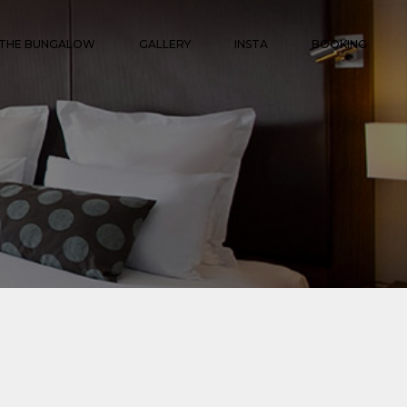
THE BUNGALOW
GALLERY
INSTA
BOOKING