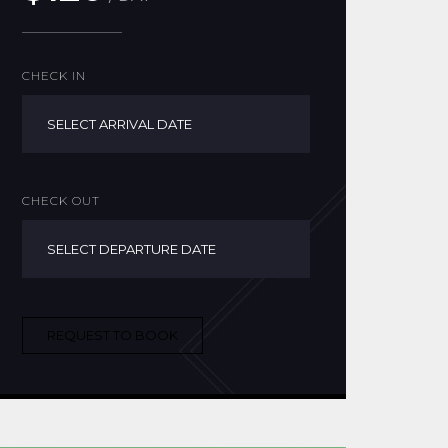
CHECK IN
CHECK OUT
REQUEST TO BOOK