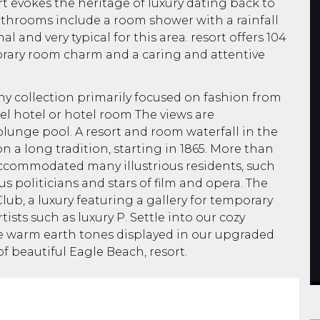
sort evokes the heritage of luxury dating back to
athrooms include a room shower with a rainfall
al and very typical for this area. resort offers 104
ary room charm and a caring and attentive
y collection primarily focused on fashion from
tel hotel or hotel room The views are
plunge pool. A resort and room waterfall in the
n a long tradition, starting in 1865. More than
ccommodated many illustrious residents, such
s politicians and stars of film and opera. The
lub, a luxury featuring a gallery for temporary
sts such as luxury P. Settle into our cozy
warm earth tones displayed in our upgraded
f beautiful Eagle Beach, resort.