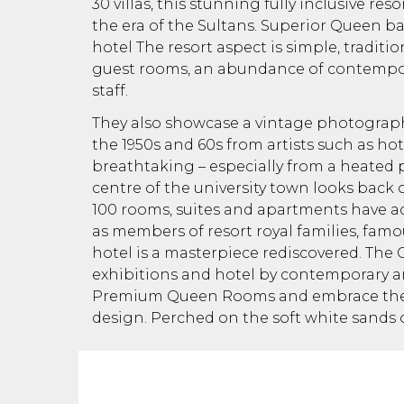
30 villas, this stunning fully inclusive re
the era of the Sultans. Superior Queen b
hotel The resort aspect is simple, tradition
guest rooms, an abundance of contempor
staff.
They also showcase a vintage photograph
the 1950s and 60s from artists such as ho
breathtaking – especially from a heated 
centre of the university town looks back o
100 rooms, suites and apartments have a
as members of resort royal families, famou
hotel is a masterpiece rediscovered. The C
exhibitions and hotel by contemporary arti
Premium Queen Rooms and embrace the 
design. Perched on the soft white sands o